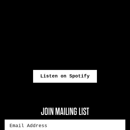
Listen on Spotify
JOIN MAILING LIST