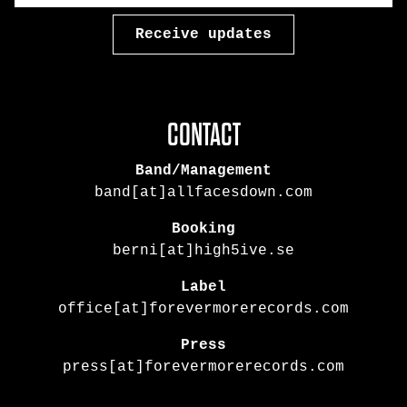
CONTACT
Band/Management
band[at]allfacesdown.com
Booking
berni[at]high5ive.se
Label
office[at]forevermorerecords.com
Press
press[at]forevermorerecords.com